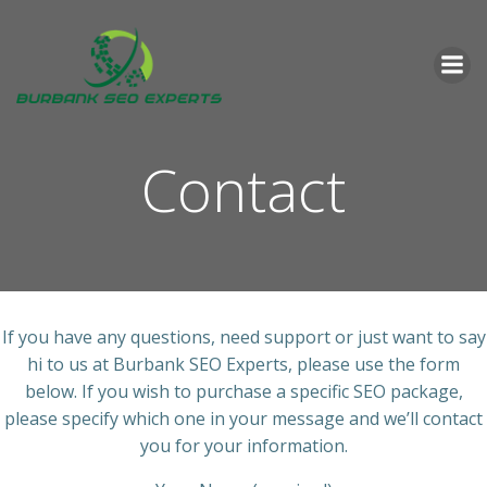
Skip
to
content
Contact
If you have any questions, need support or just want to say
hi to us at Burbank SEO Experts, please use the form
below. If you wish to purchase a specific SEO package,
please specify which one in your message and we’ll contact
you for your information.