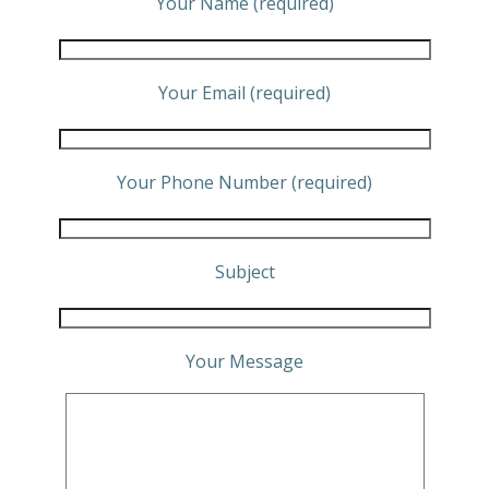
Your Name (required)
Your Email (required)
Your Phone Number (required)
Subject
Your Message